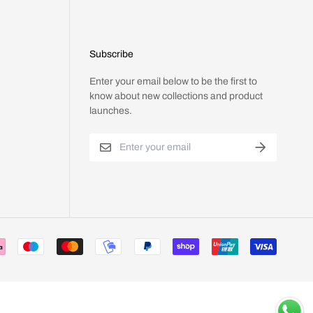
Subscribe
Enter your email below to be the first to
know about new collections and product
launches.