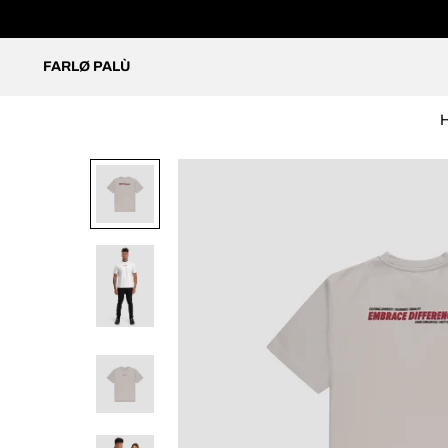
FARLØ PALÙ