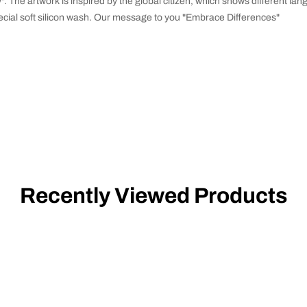
y". The artwork is inspired by the global citizen, which shows different l
ecial soft silicon wash. Our message to you "Embrace Differences"
Recently Viewed Products