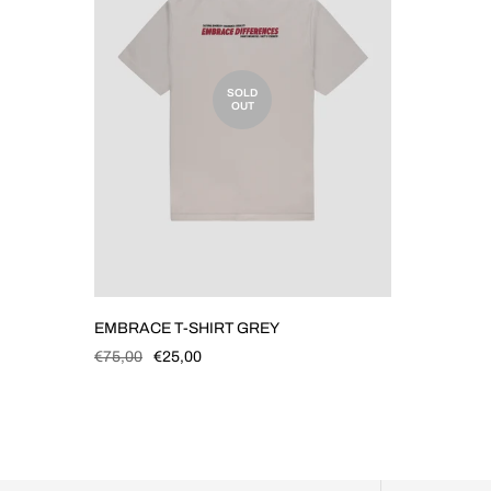
SOLD
OUT
EMBRACE T-SHIRT GREY
€75,00
€25,00