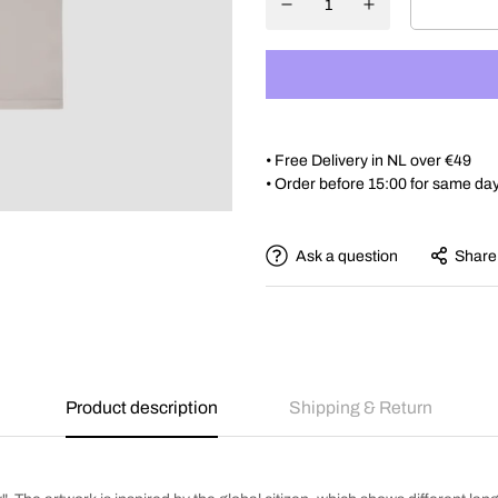
• Free Delivery in NL over €49
• Order before 15:00 for same da
Ask a question
Share
Product description
Shipping & Return