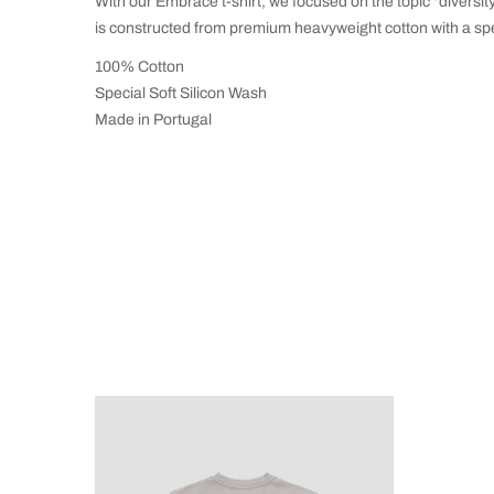
With our Embrace t-shirt, we focused on the topic "diversit
is constructed from premium heavyweight cotton with a sp
100% Cotton
Special Soft Silicon Wash
Made in Portugal