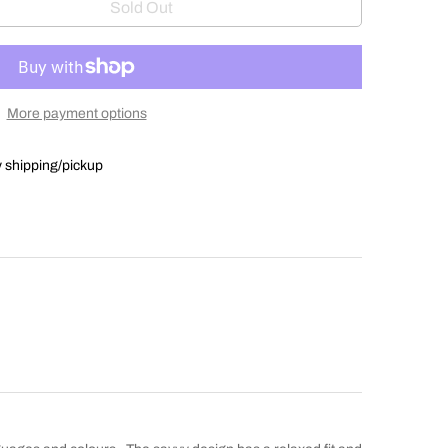
Sold Out
More payment options
y shipping/pickup