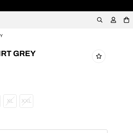
EY
IRT GREY
XL
XXL