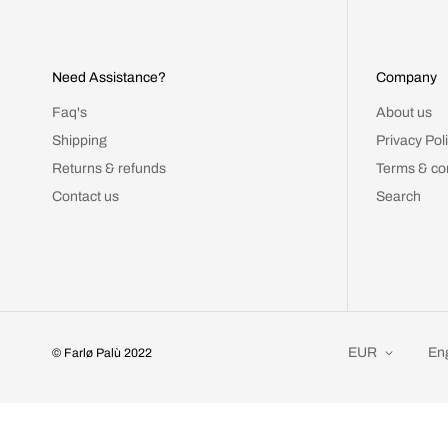
Need Assistance?
Company
Faq's
About us
Shipping
Privacy Pol
Returns & refunds
Terms & co
Contact us
Search
EUR
Eng
© Farlø Palù 2022