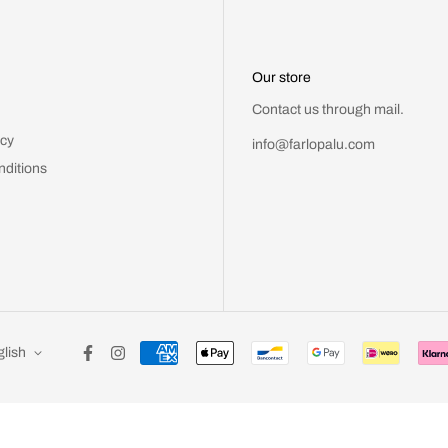
Our store
Contact us through mail.
icy
info@farlopalu.com
nditions
lish