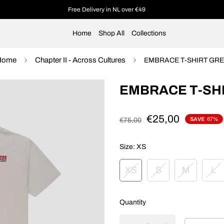
Free Delivery in NL over €49
Home
Shop All
Collections
Home
Chapter II - Across Cultures
EMBRACE T-SHIRT GR
EMBRACE T-SH
€25,00
SAVE
67%
€75,00
Size:
XS
XS
S
M
L
Quantity