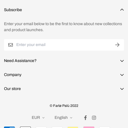
Sign up as a customer, or enter your email address in the bottom
Subscribe
section of the site to receive our newsletters and/or early bird
codes.
Enter your email below to be the first to know about new collections
and product launches.
Need Assistance?
Faq's
Company
Shipping
About us
Our store
Returns & refunds
Privacy Policy
Contact us
Contact us through mail.
Terms & conditions
© Farlø Palù 2022
info@farlopalu.com
Search
EUR
English