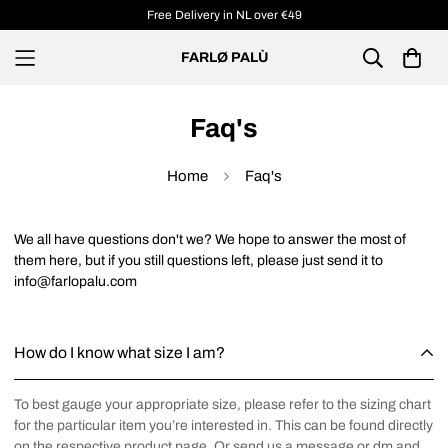
Free Delivery in NL over €49
FARLØ PALÙ
Faq's
Home
Faq's
We all have questions don't we? We hope to answer the most of
them here, but if you still questions left, please just send it to
info@farlopalu.com
How do I know what size I am?
To best gauge your appropriate size, please refer to the sizing chart
for the particular item you’re interested in. This can be found directly
on the respective product page. Or send us a message or dm and